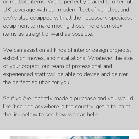
or multiple items. We're perfectly placed to offer full
UK coverage with our modern fleet of vehicles, and
we're also equipped with all the necessary specialist
equipment to make moving those more complex
items as straightforward as possible.
We can assist on all kinds of interior design projects,
exhibition moves, and installations. Whatever the size
of your project, our team of professional and
experienced staff will be able to devise and deliver
the perfect solution for you.
So if you've recently made a purchase and you would
like it carried anywhere in the country, get in touch at
the link below to see how we can help.