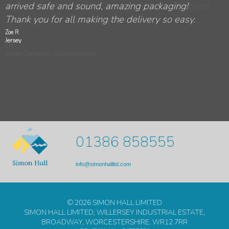
was from all the staff. I am happy to recommend
Hall.
every way. It made my holiday in England all the
moving our furniture to so many different places
safely yesterday. The crew - Peter and Nick -
arrived safe and sound, amazing packaging!
Simon Hall to anybody who asks!
more enjoyable. I hope to do business with you
yesterday.
were great - very courteous and professional.
Thank you for all making the delivery so easy.
again.
Zoe R
Jersey
CM
Broad Campden, Gloucestershire
01386 858555
info@simonhallltd.com
© 2026 SIMON HALL LIMITED
SIMON HALL LIMITED, WILLERSEY INDUSTRIAL ESTATE,
BROADWAY, WORCESTERSHIRE. WR12 7RR