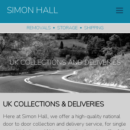
SIMON HALL
REMOVALS
STORAGE
SHIPPING
UK COLLECTIONS AND DELIVERIES
UK COLLECTIONS & DELIVERIES
Here at Simon Hall, we offer a high-quality national
door to door collection and delivery service, for single