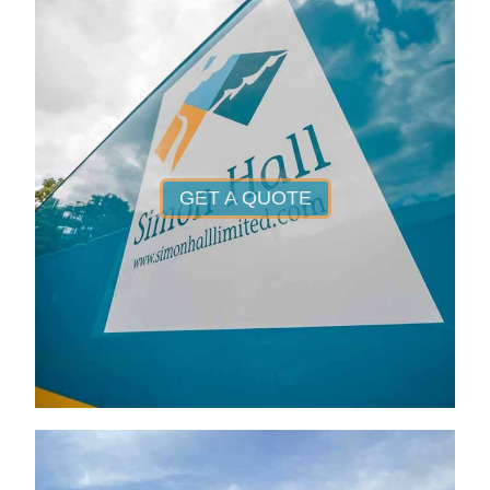
GET A QUOTE